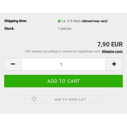
Shipping time:
ca. 3-4 days
(abroad may vary)
Stock:
1
pieces
7,90 EUR
VAT exempt according to current tax regulations excl.
Shipping costs
ADD TO WISH LIST