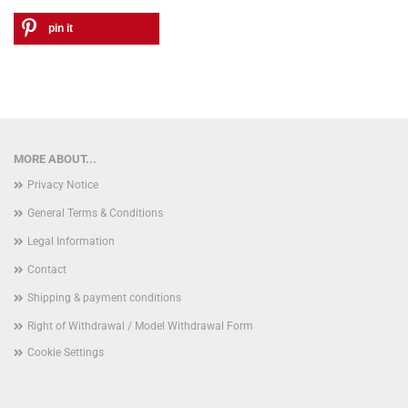
pin it
MORE ABOUT...
Privacy Notice
General Terms & Conditions
Legal Information
Contact
Shipping & payment conditions
Right of Withdrawal / Model Withdrawal Form
Cookie Settings